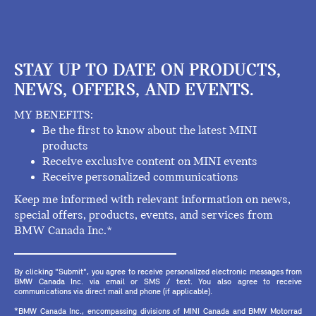
STAY UP TO DATE ON PRODUCTS,
NEWS, OFFERS, AND EVENTS.
MY BENEFITS:
Be the first to know about the latest MINI
products
Receive exclusive content on MINI events
Receive personalized communications
Keep me informed with relevant information on news,
special offers, products, events, and services from
BMW Canada Inc.*
By clicking "Submit", you agree to receive personalized electronic messages from
BMW Canada Inc. via email or SMS / text. You also agree to receive
communications via direct mail and phone (if applicable).
*BMW Canada Inc., encompassing divisions of MINI Canada and BMW Motorrad