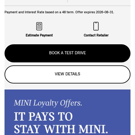
Payment and Interest Rate based on a
48
term. Offer expires
2026-08-31
.
Estimate Payment
Contact Retailer
BOOK A TEST DRIVE
VIEW DETAILS