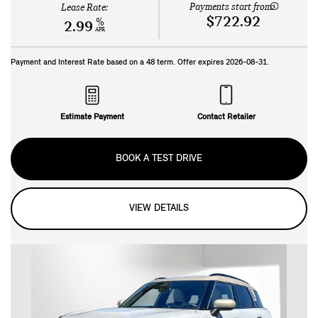
Payments start from:
Lease Rate:
$722.92
%
2.99
APR
Payment and Interest Rate based on a
48
term. Offer expires
2026-08-31
.
Estimate Payment
Contact Retailer
BOOK A TEST DRIVE
VIEW DETAILS