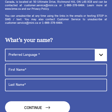
Canada, is located at: 50 Ultimate Drive, Richmond Hill, ON L4S 0C8 and can be
contacted at customer.service@mini.ca or 1-866-378-6464. Learn more at
www.bmw.ca and our Privacy Policy.
You can unsubscribe at any time using the links in the emails or texting STOP in
SMS / text. You may also contact Customer Service to unsubscribe at
customer.service@mini.ca or 1-866-378-6464.
What’s your name?
CONTINUE