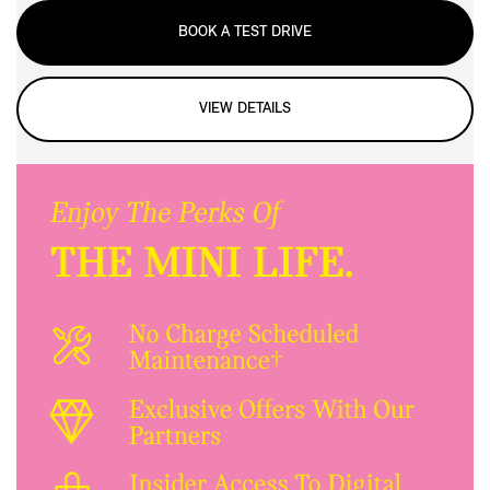
BOOK A TEST DRIVE
VIEW DETAILS