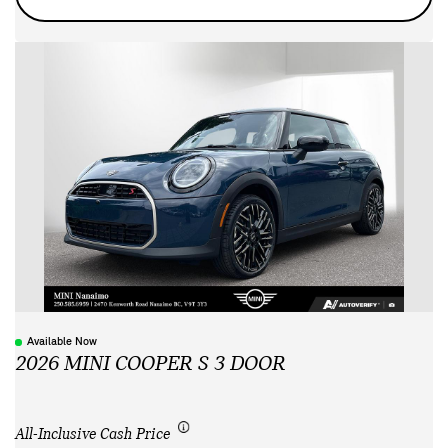
Available Now
2026 MINI COOPER S 3 DOOR
All-Inclusive Cash Price