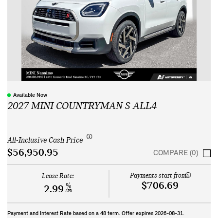
Available Now
2027 MINI COUNTRYMAN S ALL4
All-Inclusive Cash Price
$56,950.95
COMPARE (0)
Payments start from:
Lease Rate:
$706.69
%
2.99
APR
Payment and Interest Rate based on a
48
term. Offer expires
2026-08-31
.