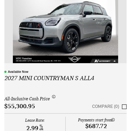
Available Now
2027 MINI COUNTRYMAN S ALL4
All-Inclusive Cash Price
$55,300.95
COMPARE (0)
Payments start from:
Lease Rate:
$687.72
%
2.99
APR