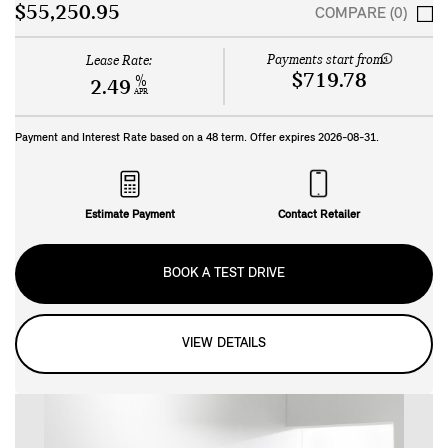
$55,250.95
COMPARE (0)
Payments start from:
Lease Rate:
$719.78
%
2.49
APR
Payment and Interest Rate based on a
48
term. Offer expires
2026-08-31
.
Estimate Payment
Contact Retailer
BOOK A TEST DRIVE
VIEW DETAILS