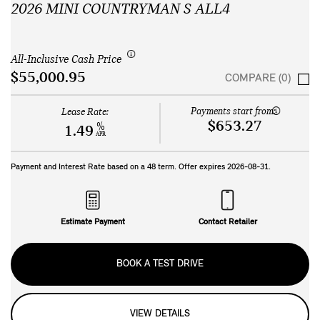
2026 MINI COUNTRYMAN S ALL4
All-Inclusive Cash Price
$55,000.95
COMPARE (0)
Payments start from:
Lease Rate:
$653.27
%
1.49
APR
Payment and Interest Rate based on a
48
term. Offer expires
2026-08-31
.
Estimate Payment
Contact Retailer
BOOK A TEST DRIVE
VIEW DETAILS