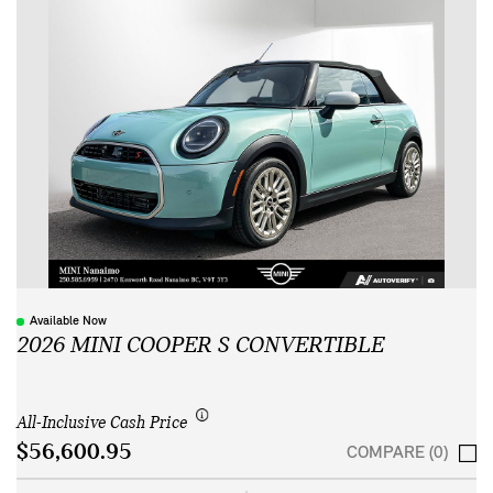
Available Now
2026 MINI COOPER S CONVERTIBLE
All-Inclusive Cash Price
$56,600.95
COMPARE (0)