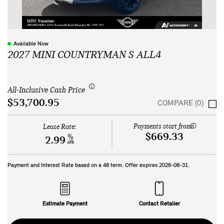
Available Now
2027 MINI COUNTRYMAN S ALL4
All-Inclusive Cash Price
$53,700.95
COMPARE (0)
Payments start from:
Lease Rate:
$669.33
%
2.99
APR
Payment and Interest Rate based on a
48
term. Offer expires
2026-08-31
.
Estimate Payment
Contact Retailer