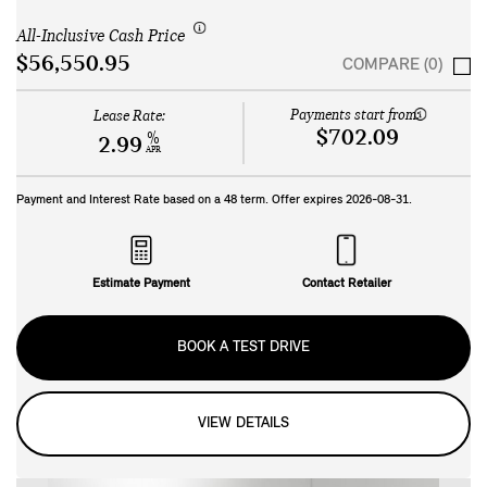
All-Inclusive Cash Price
$56,550.95
COMPARE (0)
Payments start from:
Lease Rate:
$702.09
%
2.99
APR
Payment and Interest Rate based on a
48
term. Offer expires
2026-08-31
.
Estimate Payment
Contact Retailer
BOOK A TEST DRIVE
VIEW DETAILS