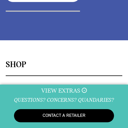
SHOP
VIEW EXTRAS
DISCOVER
QUESTIONS? CONCERNS? QUANDARIES?
CONTACT A RETAILER