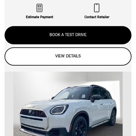
Estimate Payment
Contact Retailer
BOOK A TEST DRIVE
VIEW DETAILS