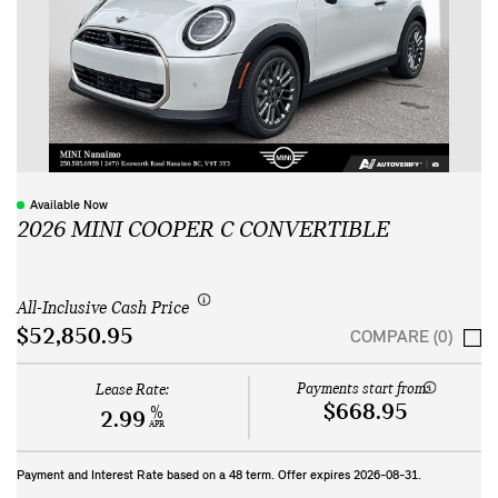
Available Now
2026 MINI COOPER C CONVERTIBLE
All-Inclusive Cash Price
$52,850.95
COMPARE (0)
Payments start from:
Lease Rate:
$668.95
%
2.99
APR
Payment and Interest Rate based on a
48
term. Offer expires
2026-08-31
.