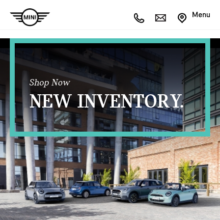
Menu
Shop Now
NEW INVENTORY.
OPEN FILTERS