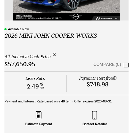
Available Now
2026 MINI JOHN COOPER WORKS
All-Inclusive Cash Price
$57,650.95
COMPARE (0)
Payments start from:
Lease Rate:
$748.98
%
2.49
APR
Payment and Interest Rate based on a
48
term. Offer expires
2026-08-31
.
Estimate Payment
Contact Retailer