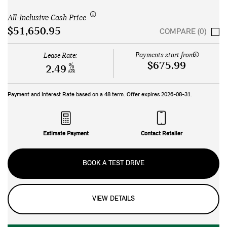
All-Inclusive Cash Price
$51,650.95
COMPARE (0)
Payments start from:
Lease Rate:
$675.99
%
2.49
APR
Payment and Interest Rate based on a
48
term. Offer expires
2026-08-31
.
Estimate Payment
Contact Retailer
BOOK A TEST DRIVE
VIEW DETAILS