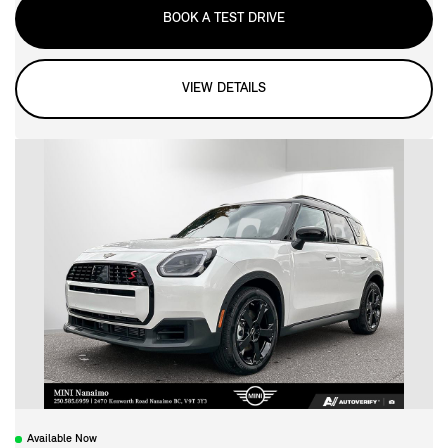
BOOK A TEST DRIVE
VIEW DETAILS
Available Now