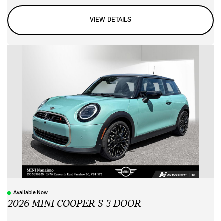
VIEW DETAILS
Available Now
2026 MINI COOPER S 3 DOOR