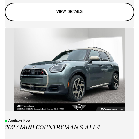
VIEW DETAILS
Available Now
2027 MINI COUNTRYMAN S ALL4