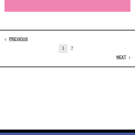
PREVIOUS
1
2
NEXT