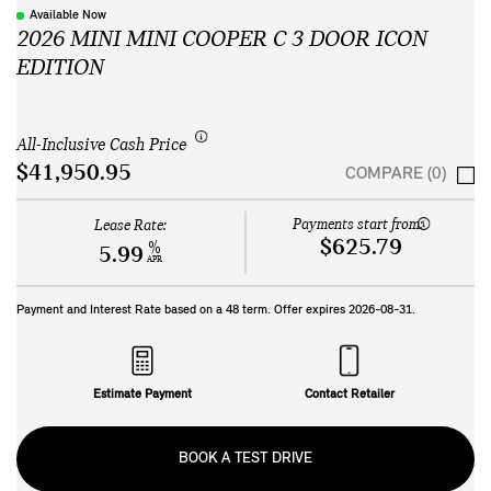
Available Now
2026 MINI MINI COOPER C 3 DOOR ICON
EDITION
All-Inclusive Cash Price
$41,950.95
COMPARE (0)
Payments start from:
Lease Rate:
$625.79
%
5.99
APR
Payment and Interest Rate based on a
48
term. Offer expires
2026-08-31
.
Estimate Payment
Contact Retailer
BOOK A TEST DRIVE