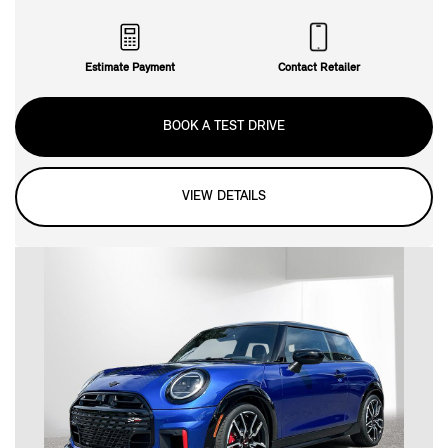
Estimate Payment
Contact Retailer
BOOK A TEST DRIVE
VIEW DETAILS