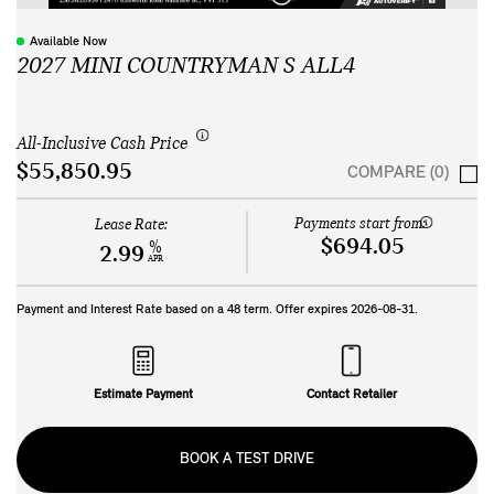
Available Now
2027 MINI COUNTRYMAN S ALL4
All-Inclusive Cash Price
$55,850.95
COMPARE (0)
Payments start from:
Lease Rate:
$694.05
%
2.99
APR
Payment and Interest Rate based on a
48
term. Offer expires
2026-08-31
.
Estimate Payment
Contact Retailer
BOOK A TEST DRIVE