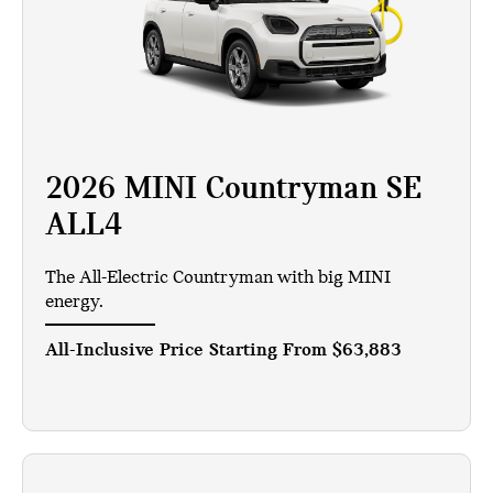
2026 MINI Countryman SE
ALL4
The All-Electric Countryman with big MINI
energy.
All-Inclusive Price Starting From
$63,883