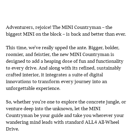
Adventurers, rejoice! The MINI Countryman – the
biggest MINI on the block – is back and better than ever.
This time, we’ve really upped the ante. Bigger, bolder,
roomier, and feistier, the new MINI Countryman is
designed to add a heaping dose of fun and functionality
to every drive. And along with its refined, sustainably
crafted interior, it integrates a suite of digital
innovations to transform every journey into an
unforgettable experience.
So, whether you’re one to explore the concrete jungle, or
venture deep into the unknown, let the MINI
Countryman be your guide and take you wherever your
wandering mind leads with standard ALL4 All-Wheel
Drive.