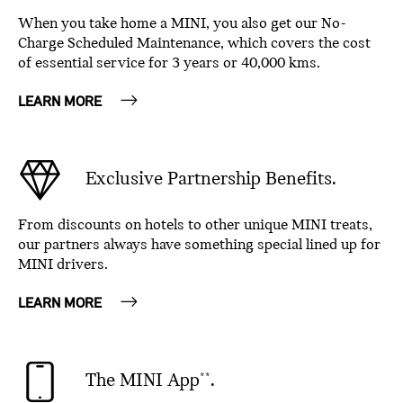
When you take home a MINI, you also get our No-
Charge Scheduled Maintenance, which covers the cost
of essential service for 3 years or 40,000 kms.
LEARN MORE
Exclusive Partnership Benefits.
From discounts on hotels to other unique MINI treats,
our partners always have something special lined up for
MINI drivers.
LEARN MORE
The MINI App
.
**