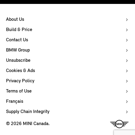
About Us
Build & Price
Contact Us
BMW Group
Unsubscribe
Cookies & Ads
Privacy Policy
Terms of Use
Français
Supply Chain Integrity
© 2026 MINI Canada.