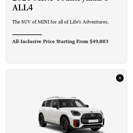
ALL4
The SUV of MINI for all of Life’s Adventures.
All-Inclusive Price Starting From
$49,883