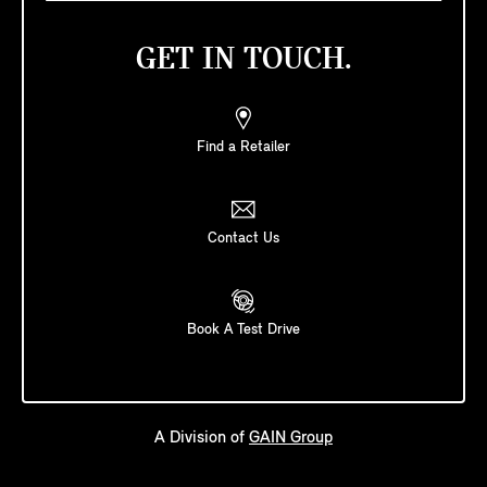
GET IN TOUCH.
Find a Retailer
Contact Us
Book A Test Drive
A Division of
GAIN Group