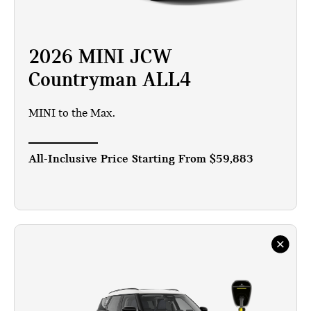
2026 MINI JCW
Countryman ALL4
MINI to the Max.
All-Inclusive Price Starting From
$59,883