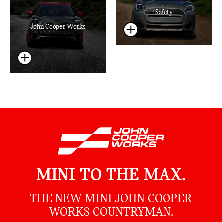
Safety
John Cooper Works
MINI TO THE MAX.
THE NEW MINI JOHN COOPER
WORKS COUNTRYMAN.