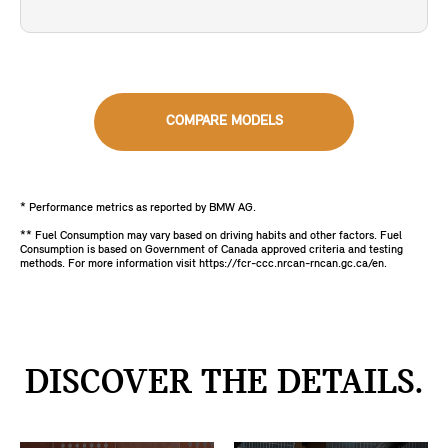
COMPARE MODELS
* Performance metrics as reported by BMW AG.
** Fuel Consumption may vary based on driving habits and other factors. Fuel
Consumption is based on Government of Canada approved criteria and testing
methods. For more information visit https://fcr-ccc.nrcan-rncan.gc.ca/en.
DISCOVER THE DETAILS.