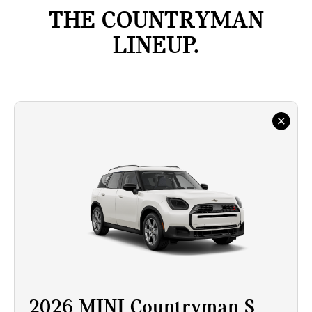
THE COUNTRYMAN
LINEUP.
2026 MINI Countryman S