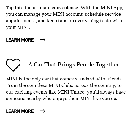
Tap into the ultimate convenience. With the MINI App,
you can manage your MINI account, schedule service
appointments, and keep tabs on everything to do with
your MINI.
LEARN MORE
A Car That Brings People Together.
MINI is the only car that comes standard with friends.
From the countless MINI Clubs across the country, to
our exciting events like MINI United, you’ll always have
someone nearby who enjoys their MINI like you do.
LEARN MORE