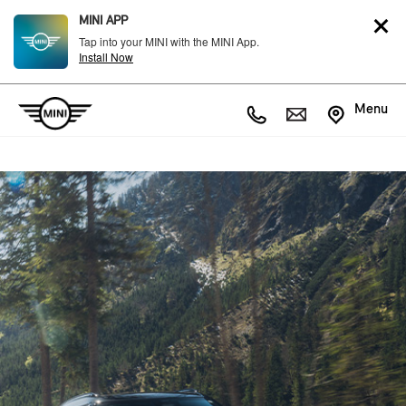
MINI APP
Tap into your MINI with the MINI App.
Install Now
Menu