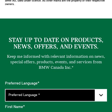
BMW AG, used under licence. All other marks are the property of their respective
owners.
STAY UP TO DATE ON PRODUCTS,
NEWS, OFFERS, AND EVENTS.
Keep me informed with relevant information on news,
special offers, products, events, and services from
BMW Canada Inc.*
Preferred Language*
First Name*