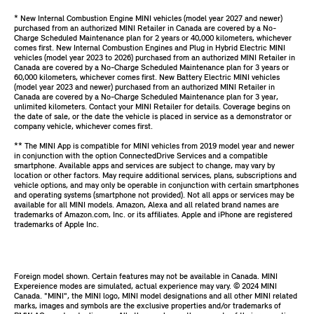
* New Internal Combustion Engine MINI vehicles (model year 2027 and newer)
purchased from an authorized MINI Retailer in Canada are covered by a No-
Charge Scheduled Maintenance plan for 2 years or 40,000 kilometers, whichever
comes first. New Internal Combustion Engines and Plug in Hybrid Electric MINI
vehicles (model year 2023 to 2026) purchased from an authorized MINI Retailer in
Canada are covered by a No-Charge Scheduled Maintenance plan for 3 years or
60,000 kilometers, whichever comes first. New Battery Electric MINI vehicles
(model year 2023 and newer) purchased from an authorized MINI Retailer in
Canada are covered by a No-Charge Scheduled Maintenance plan for 3 year,
unlimited kilometers. Contact your MINI Retailer for details. Coverage begins on
the date of sale, or the date the vehicle is placed in service as a demonstrator or
company vehicle, whichever comes first.
** The MINI App is compatible for MINI vehicles from 2019 model year and newer
in conjunction with the option ConnectedDrive Services and a compatible
smartphone. Available apps and services are subject to change, may vary by
location or other factors. May require additional services, plans, subscriptions and
vehicle options, and may only be operable in conjunction with certain smartphones
and operating systems (smartphone not provided). Not all apps or services may be
available for all MINI models. Amazon, Alexa and all related brand names are
trademarks of Amazon.com, Inc. or its affiliates. Apple and iPhone are registered
trademarks of Apple Inc.
Foreign model shown. Certain features may not be available in Canada. MINI
Expereience modes are simulated, actual experience may vary. ©️ 2024 MINI
Canada. "MINI", the MINI logo, MINI model designations and all other MINI related
marks, images and symbols are the exclusive properties and/or trademarks of