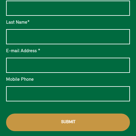
Last Name*
E-mail Address *
Mobile Phone
SUBMIT