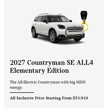
2027 Countryman SE ALL4
Elementary Edition
The All-Electric Countryman with big MINI
energy.
All-Inclusive Price Starting From
$53,910