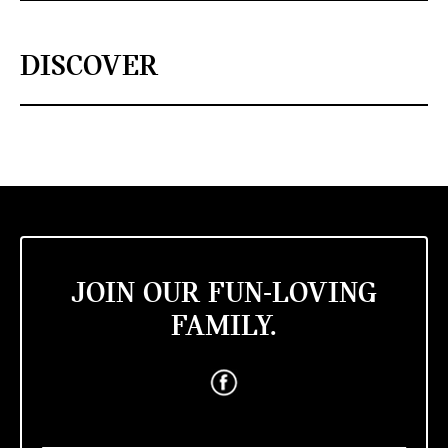
DISCOVER
JOIN OUR FUN-LOVING
FAMILY.