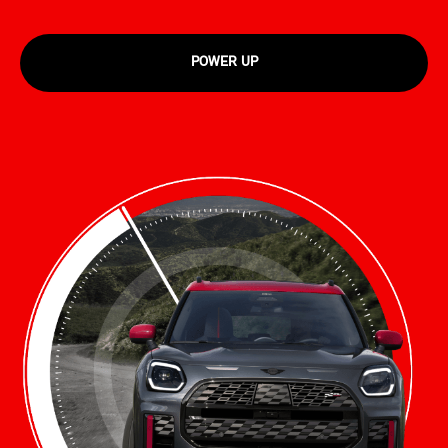
POWER UP