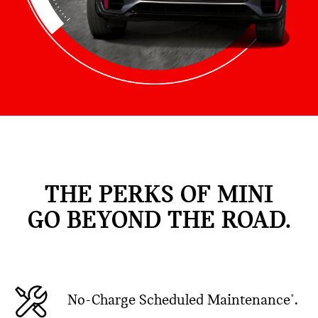
THE PERKS OF MINI
GO BEYOND THE ROAD.
No-Charge Scheduled Maintenance
.
*