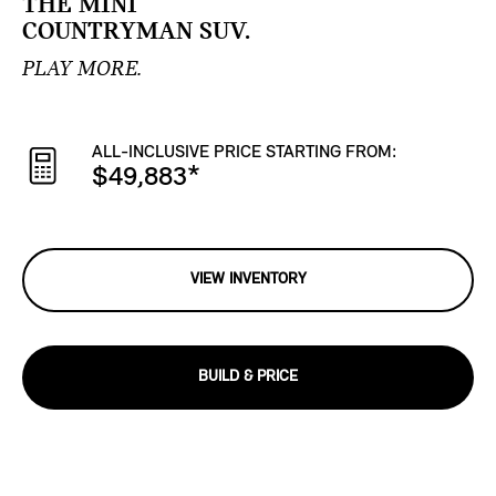
THE MINI
COUNTRYMAN SUV.
PLAY MORE.
ALL-INCLUSIVE PRICE STARTING FROM:
$49,883
*
VIEW INVENTORY
BUILD & PRICE