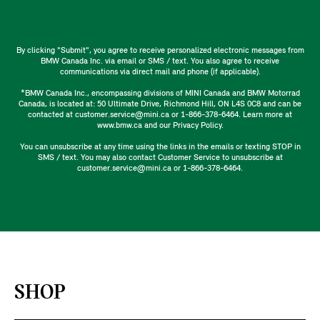
By clicking "Submit", you agree to receive personalized electronic messages from
BMW Canada Inc. via email or SMS / text. You also agree to receive
communications via direct mail and phone (if applicable).
*BMW Canada Inc., encompassing divisions of MINI Canada and BMW Motorrad
Canada, is located at: 50 Ultimate Drive, Richmond Hill, ON L4S 0C8 and can be
contacted at customer.service@mini.ca or 1-866-378-6464. Learn more at
www.bmw.ca and our Privacy Policy.
You can unsubscribe at any time using the links in the emails or texting STOP in
SMS / text. You may also contact Customer Service to unsubscribe at
customer.service@mini.ca or 1-866-378-6464.
SHOP