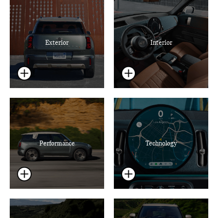
Exterior
Interior
Performance
Technology